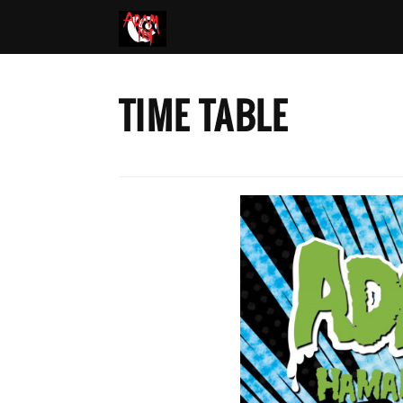
TIME TABLE