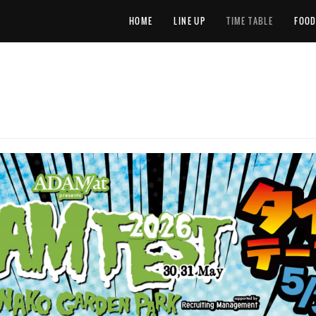
HOME
LINE UP
TIME TABLE
FOO