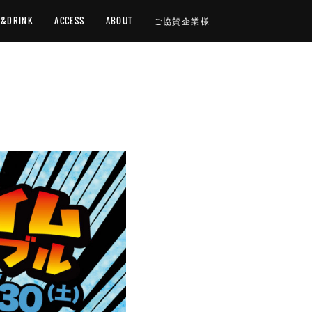
D&DRINK
ACCESS
ABOUT
ご協賛企業様